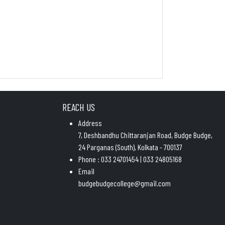
REACH US
Address
7, Deshbandhu Chittaranjan Road, Budge Budge,
24 Parganas (South), Kolkata - 700137
Phone : 033 24701454 | 033 24805168
Email
budgebudgecollege@gmail.com