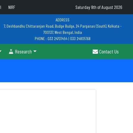
I
NIRF
Saturday 8th of August 2026
ADDRESS
7, Deshbandhu Chittaranjan Road, Budge Budge, 24 Parganas (South), Kolkata -
700137, West Bengal, India
PHONE : 033 24701454 | 033 24805168
Research
Contact Us