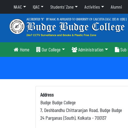
NAAC
IQAC
Students' Zone
Activities
Alumni
Home
Our College
Administration
Sub 
Address
Budge Budge College
7, Deshbandhu Chittaranjan Road, Budge Budge
24 Parganas (South), Kolkata - 700137