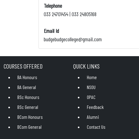
Telephone
033 24701454 | 033 24805168
Email Id
budgebudgecollege@gmail.com
COURSES OFFERED
QUICK LINKS
BA Honours
Home
BA General
NSOU
BSc Honours
OPAC
BSc General
Feedback
BCom Honours
Alumni
BCom General
Contact Us