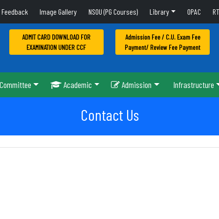
Feedback
Image Gallery
NSOU (PG Courses)
Library
OPAC
RT
ADMIT CARD DOWNLOAD FOR
Admission Fee / C.U. Exam Fee
EXAMINATION UNDER CCF
Payment/ Review Fee Payment
Committee
Academic
Admission
Infrastructure
Contact Us