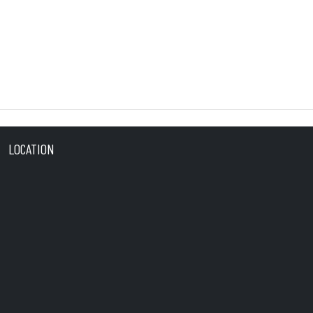
LOCATION