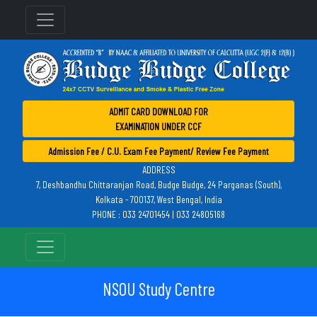
ADMIT CARD DOWNLOAD FOR
EXAMINATION UNDER CCF
Admission Fee / C.U. Exam Fee Payment/ Review Fee Payment
ADDRESS
7, Deshbandhu Chittaranjan Road, Budge Budge, 24 Parganas (South),
Kolkata - 700137, West Bengal, India
PHONE : 033 24701454 | 033 24805168
NSOU Study Centre