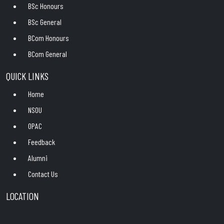
BSc Honours
BSc General
BCom Honours
BCom General
QUICK LINKS
Home
NSOU
OPAC
Feedback
Alumni
Contact Us
LOCATION