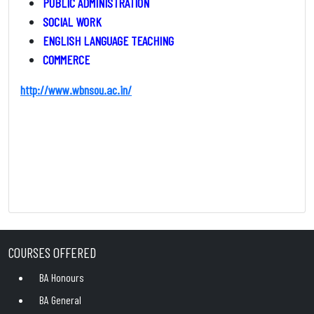
PUBLIC ADMINISTRATION
SOCIAL WORK
ENGLISH LANGUAGE TEACHING
COMMERCE
http://www.wbnsou.ac.in/
COURSES OFFERED
BA Honours
BA General