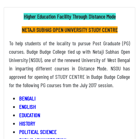
Higher Education Facility Through Distance Mode
NETAJI SUBHAS OPEN UNIVERSITY STUDY CENTRE
To help students of the locality to pursue Post Graduate (PG)
courses, Budge Budge College tied up with Netaji Subhas Open
University (NSOU), one of the renewed University of West Bengal
in imparting different courses in Distance Mode. NSOU has
approved for opening of STUDY CENTRE in Budge Budge College
for the following PG courses from the July 2017 session.
BENGALI
ENGLISH
EDUCATION
HISTORY
POLITICAL SCIENCE