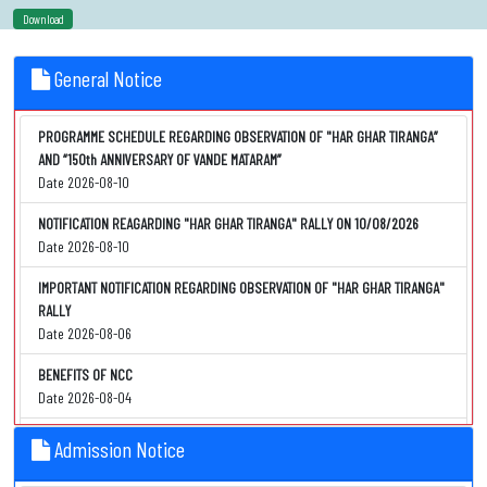
Download
General Notice
PROGRAMME SCHEDULE REGARDING OBSERVATION OF "HAR GHAR TIRANGA”
AND “150th ANNIVERSARY OF VANDE MATARAM”
Date 2026-08-10
NOTIFICATION REAGARDING "HAR GHAR TIRANGA" RALLY ON 10/08/2026
Date 2026-08-10
IMPORTANT NOTIFICATION REGARDING OBSERVATION OF "HAR GHAR TIRANGA"
RALLY
Date 2026-08-06
BENEFITS OF NCC
Date 2026-08-04
NOTIFICATION REGARDING "NCC" PENDING FORM SUBMISSSION
Admission Notice
Date 2026-08-04