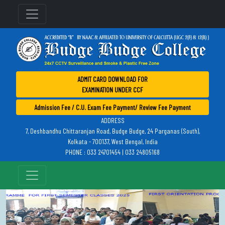
ADMIT CARD DOWNLOAD FOR
EXAMINATION UNDER CCF
Admission Fee / C.U. Exam Fee Payment/ Review Fee Payment
ADDRESS
7, Deshbandhu Chittaranjan Road, Budge Budge, 24 Parganas (South),
Kolkata - 700137, West Bengal, India
PHONE : 033 24701454 | 033 24805168