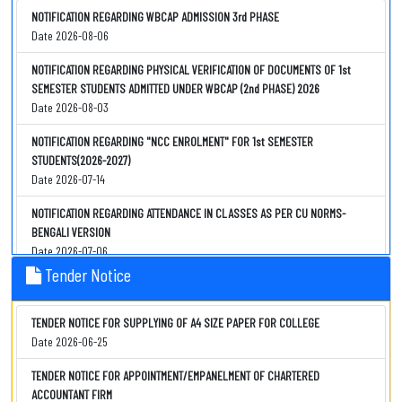
REVISED SCHEDULE OF FOUR/THREE YEAR B.A./B.SC. SEMESTER -IV HOME
NOTIFICATION REGARDING WBCAP ADMISSION 3rd PHASE
CENTRE PRACTICAL EXAMINATION,2026 (UNDER CCF, 2022)-ZOOLOGY
Date 2026-08-06
Date 2026-08-04
NOTIFICATION REGARDING PHYSICAL VERIFICATION OF DOCUMENTS OF 1st
2nd NOTIFICATION REGARDING B.A./B.Sc. SEMESTER-IV INTERNSHIP
SEMESTER STUDENTS ADMITTED UNDER WBCAP (2nd PHASE) 2026
EVALUATION
Date 2026-08-03
Date 2026-08-03
NOTIFICATION REGARDING "NCC ENROLMENT" FOR 1st SEMESTER
NOTIFICATION REGARDING PHYSICAL VERIFICATION OF DOCUMENTS OF 1st
STUDENTS(2026-2027)
SEMESTER STUDENTS ADMITTED UNDER WBCAP (2nd PHASE) 2026
Date 2026-07-14
Date 2026-08-03
NOTIFICATION REGARDING ATTENDANCE IN CLASSES AS PER CU NORMS-
IMPORTANT NOTIFICATION REGARDING SEMESTER-II EXIT OPTION
BENGALI VERSION
Date 2026-08-03
Date 2026-07-06
Tender Notice
IMPORTANT NOTIFICATION REGARDING OASIS(SC/ST/OBC) SCHOLARSHIP
NOTIFICATION REGARDING ATTENDANCE IN CLASSES AS PER CU NORMS
LEFTOUT STUDENTS
Date 2026-07-06
Date 2026-08-01
TENDER NOTICE FOR SUPPLYING OF A4 SIZE PAPER FOR COLLEGE
NOTIFICATION REGARDING COMMENCEMENT OF 1st SEMESTER (2026) CLASSES
Date 2026-06-25
IMPORTANT NOTIFICATION REGARDING OASIS(SC/ST/OBC) SCHOLARSHIP
Date 2026-07-06
Date 2026-07-31
TENDER NOTICE FOR APPOINTMENT/EMPANELMENT OF CHARTERED
NOTIFICATION REGARDING PHYSICAL VERIFICATION OF DOCUMENTS OF 1st
ACCOUNTANT FIRM