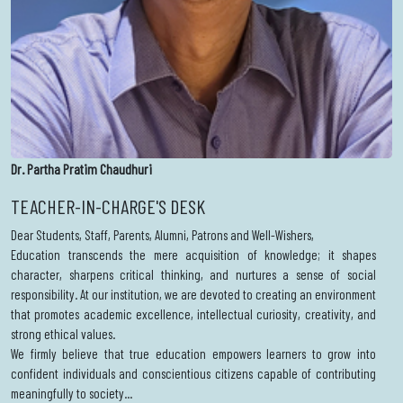
Dr. Partha Pratim Chaudhuri
TEACHER-IN-CHARGE'S DESK
Dear Students, Staff, Parents, Alumni, Patrons and Well-Wishers,
Education transcends the mere acquisition of knowledge; it shapes
character, sharpens critical thinking, and nurtures a sense of social
responsibility. At our institution, we are devoted to creating an environment
that promotes academic excellence, intellectual curiosity, creativity, and
strong ethical values.
We firmly believe that true education empowers learners to grow into
confident individuals and conscientious citizens capable of contributing
meaningfully to society...